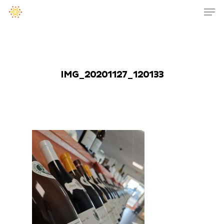
IMG_20201127_120133