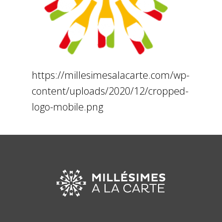
https://millesimesalacarte.com/wp-
content/uploads/2020/12/cropped-
logo-mobile.png