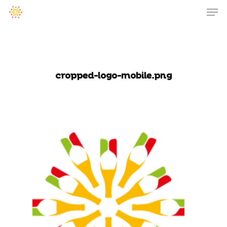
cropped-logo-mobile.png